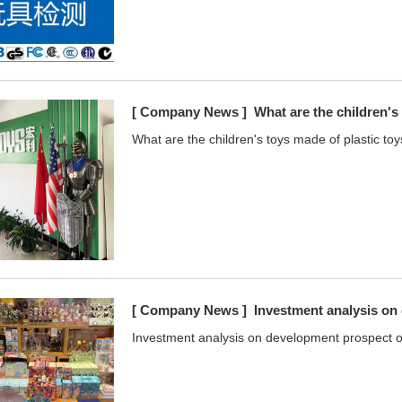
[ Company News ]
What are the children's
What are the children's toys made of plastic toy
[ Company News ]
Investment analysis on
Investment analysis on development prospect of 