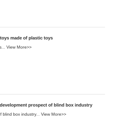
 toys made of plastic toys
s...
View More>>
 development prospect of blind box industry
blind box industry...
View More>>