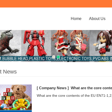
Home
About Us
st News
[ Company News ]
What are the core conte
What are the core contents of the EU EN71-1,2,