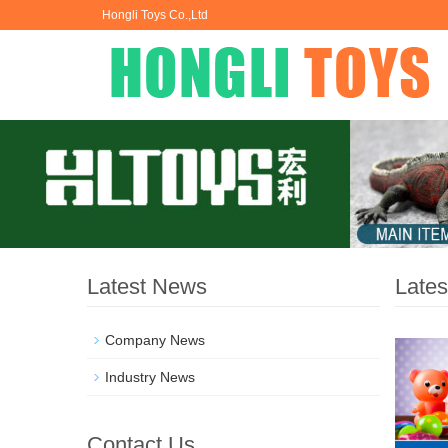
Hongli Toys Co.,Ltd
Latest News
Late
Company News
Industry News
Contact Us