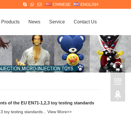
CHINESE
ENGLISH
Products
News
Service
Contact Us
nts of the EU EN71-1,2,3 toy testing standards
3 toy testing standards...
View More>>