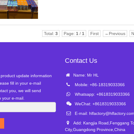
Total:
3
Page:
1
/
1
First
←Previous
N
Contact Us
Name: Mr HL
r product update information
ease fill in your e-mail
Mobile: +86-18319033366
tact you, we will send
Whatsapp: +8618319033366
o your e-mail.
WeChat: +8618319033366
E-mail:
hlfactory@hlfactory.co
Add: Kangjia Road,Fenggang 
City,Guangdong Province,China