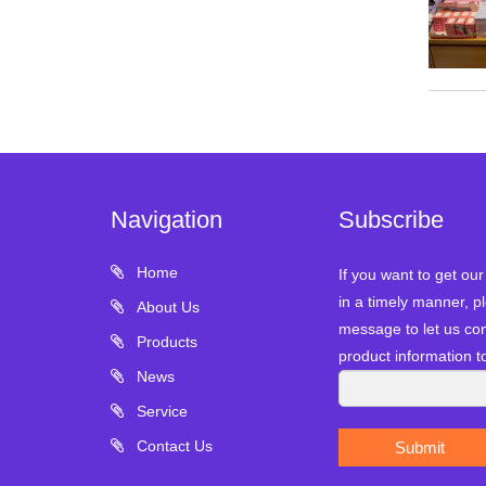
Navigation
Subscribe
Home
If you want to get ou
in a timely manner, pl
About Us
message to let us con
Products
product information t
News
Service
Contact Us
Submit