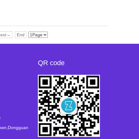
ext→
End
QR code
m
Town,Dongguan