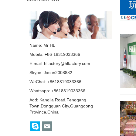
Name: Mr HL
Mobile: +86-18319033366
E-mail:
hlfactory@hlfactory.com
Skype:
Jason2008882
WeChat: +8618319033366
Whatsapp: +8618319033366
Add: Kangjia Road,Fenggang
Town,Dongguan City,Guangdong
Province,China