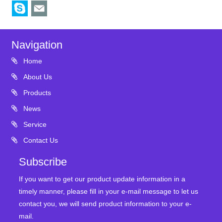
Navigation
Home
About Us
Products
News
Service
Contact Us
Subscribe
If you want to get our product update information in a
timely manner, please fill in your e-mail message to let us
contact you, we will send product information to your e-
mail.