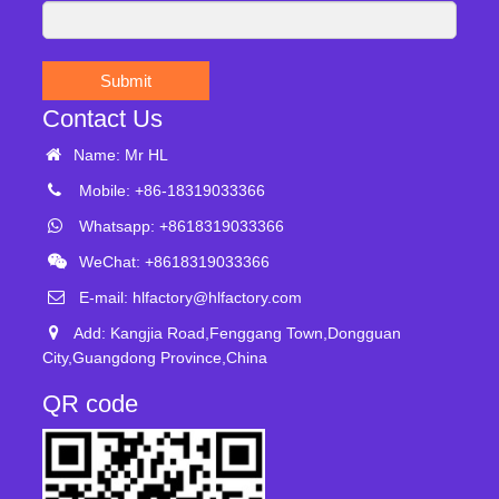
Submit
Contact Us
Name: Mr HL
Mobile: +86-18319033366
Whatsapp: +8618319033366
WeChat: +8618319033366
E-mail:
hlfactory@hlfactory.com
Add: Kangjia Road,Fenggang Town,Dongguan
City,Guangdong Province,China
QR code