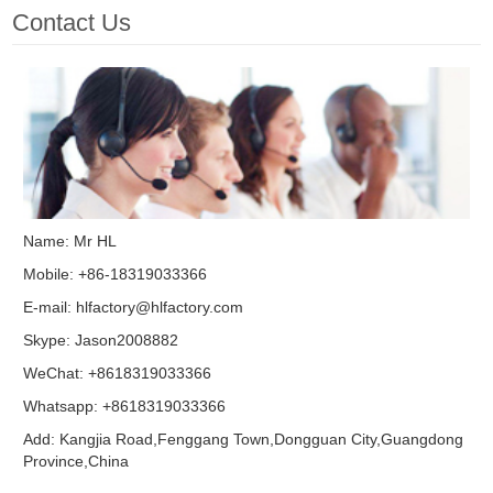
Contact Us
Name: Mr HL
Mobile: +86-18319033366
E-mail:
hlfactory@hlfactory.com
Skype:
Jason2008882
WeChat: +8618319033366
Whatsapp: +8618319033366
Add: Kangjia Road,Fenggang Town,Dongguan City,Guangdong
Province,China