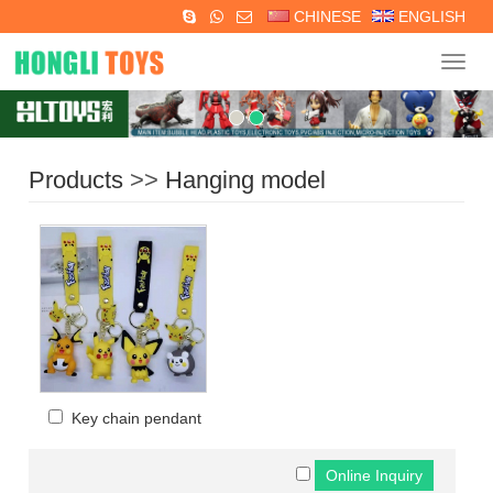
CHINESE
ENGLISH
Navig
Products
>>
Hanging model
Key chain pendant