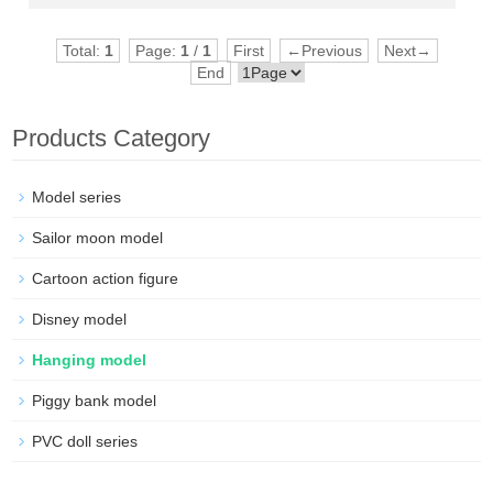
Total:
1
Page:
1
/
1
First
←Previous
Next→
End
Products Category
Model series
Sailor moon model
Cartoon action figure
Disney model
Hanging model
Piggy bank model
PVC doll series