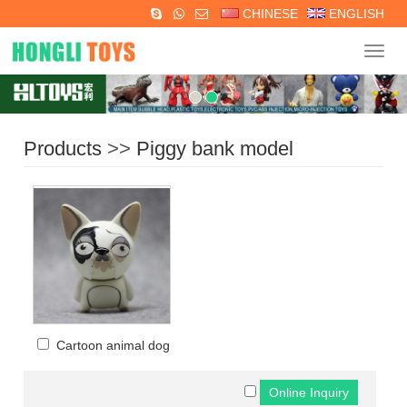
CHINESE
ENGLISH
Navig
Products
>>
Piggy bank model
Cartoon animal dog