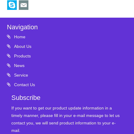
Navigation
Home
About Us
Products
News
Service
Contact Us
Subscribe
If you want to get our product update information in a
timely manner, please fill in your e-mail message to let us
contact you, we will send product information to your e-
mail.