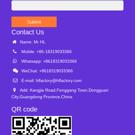
Submit
Contact Us
Name: Mr HL
Mobile: +86-18319033366
Whatsapp: +8618319033366
WeChat: +8618319033366
E-mail:
hlfactory@hlfactory.com
Add: Kangjia Road,Fenggang Town,Dongguan
City,Guangdong Province,China
QR code