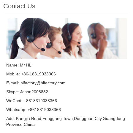
Contact Us
Name: Mr HL
Mobile: +86-18319033366
E-mail:
hlfactory@hlfactory.com
Skype:
Jason2008882
WeChat: +8618319033366
Whatsapp: +8618319033366
Add: Kangjia Road,Fenggang Town,Dongguan City,Guangdong
Province,China