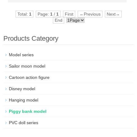
Total:
1
Page:
1
/
1
First
←Previous
Next→
End
Products Category
Model series
Sailor moon model
Cartoon action figure
Disney model
Hanging model
Piggy bank model
PVC doll series