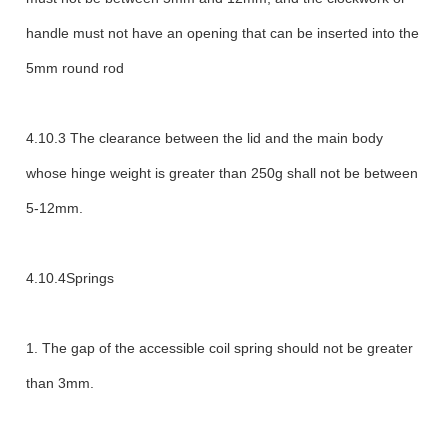
handle must not have an opening that can be inserted into the
5mm round rod
4.10.3 The clearance between the lid and the main body
whose hinge weight is greater than 250g shall not be between
5-12mm.
4.10.4Springs
1. The gap of the accessible coil spring should not be greater
than 3mm.