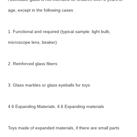
age, except in the following cases
1. Functional and required (typical sample: light bulb,
microscope lens, beaker)
2. Reinforced glass fibers
3. Glass marbles or glass eyeballs for toys
4.6 Expanding Materials. 4.6 Expanding materials
Toys made of expanded materials, if there are small parts