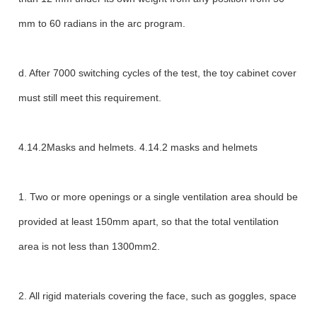
mm to 60 radians in the arc program.
d. After 7000 switching cycles of the test, the toy cabinet cover
must still meet this requirement.
4.14.2Masks and helmets. 4.14.2 masks and helmets
1. Two or more openings or a single ventilation area should be
provided at least 150mm apart, so that the total ventilation
area is not less than 1300mm2.
2. All rigid materials covering the face, such as goggles, space