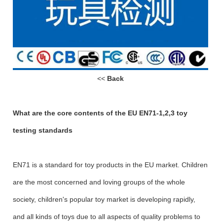
<<
Back
What are the core contents of the EU EN71-1,2,3 toy
testing standards
EN71 is a standard for toy products in the EU market. Children
are the most concerned and loving groups of the whole
society, children's popular toy market is developing rapidly,
and all kinds of toys due to all aspects of quality problems to