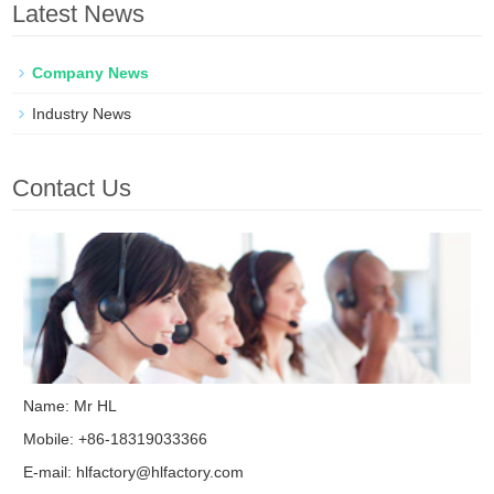
Latest News
Company News
Industry News
Contact Us
Name: Mr HL
Mobile: +86-18319033366
E-mail:
hlfactory@hlfactory.com