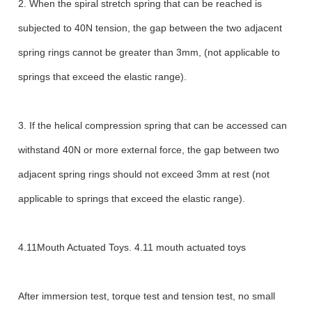
2. When the spiral stretch spring that can be reached is
subjected to 40N tension, the gap between the two adjacent
spring rings cannot be greater than 3mm, (not applicable to
springs that exceed the elastic range).
3. If the helical compression spring that can be accessed can
withstand 40N or more external force, the gap between two
adjacent spring rings should not exceed 3mm at rest (not
applicable to springs that exceed the elastic range).
4.11Mouth Actuated Toys. 4.11 mouth actuated toys
After immersion test, torque test and tension test, no small