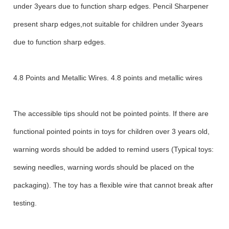
under 3years due to function sharp edges. Pencil Sharpener
present sharp edges,not suitable for children under 3years
due to function sharp edges.
4.8 Points and Metallic Wires. 4.8 points and metallic wires
The accessible tips should not be pointed points. If there are
functional pointed points in toys for children over 3 years old,
warning words should be added to remind users (Typical toys:
sewing needles, warning words should be placed on the
packaging). The toy has a flexible wire that cannot break after
testing.