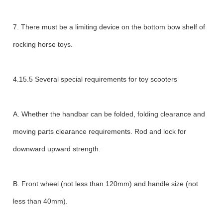
7. There must be a limiting device on the bottom bow shelf of
rocking horse toys.
4.15.5 Several special requirements for toy scooters
A. Whether the handbar can be folded, folding clearance and
moving parts clearance requirements. Rod and lock for
downward upward strength.
B. Front wheel (not less than 120mm) and handle size (not
less than 40mm).