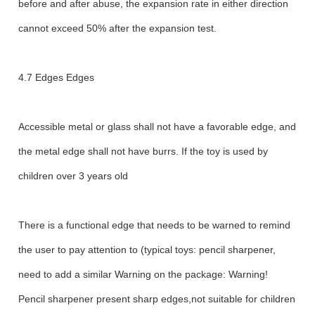
before and after abuse, the expansion rate in either direction
cannot exceed 50% after the expansion test.
4.7 Edges Edges
Accessible metal or glass shall not have a favorable edge, and
the metal edge shall not have burrs. If the toy is used by
children over 3 years old
There is a functional edge that needs to be warned to remind
the user to pay attention to (typical toys: pencil sharpener,
need to add a similar Warning on the package: Warning!
Pencil sharpener present sharp edges,not suitable for children