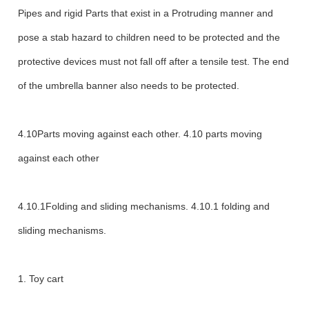
Pipes and rigid Parts that exist in a Protruding manner and
pose a stab hazard to children need to be protected and the
protective devices must not fall off after a tensile test. The end
of the umbrella banner also needs to be protected.
4.10Parts moving against each other. 4.10 parts moving
against each other
4.10.1Folding and sliding mechanisms. 4.10.1 folding and
sliding mechanisms.
1. Toy cart