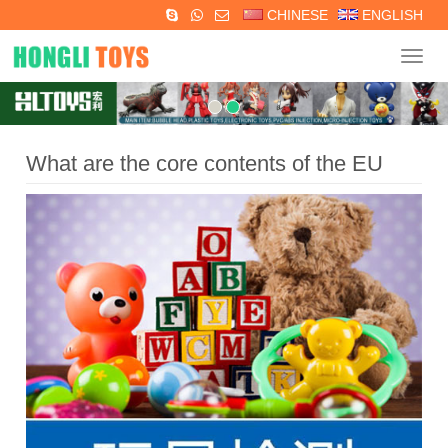
CHINESE
ENGLISH
Navig
What are the core contents of the EU
EN71-1,2,3 toy testing standards