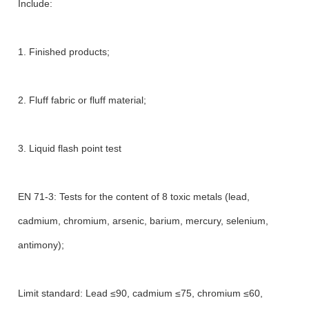
Include:
1. Finished products;
2. Fluff fabric or fluff material;
3. Liquid flash point test
EN 71-3: Tests for the content of 8 toxic metals (lead,
cadmium, chromium, arsenic, barium, mercury, selenium,
antimony);
Limit standard: Lead ≤90, cadmium ≤75, chromium ≤60,