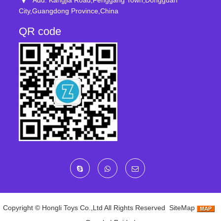
Add: Kangjia Road,Fenggang Town,Dongguan
City,Guangdong Province,China
QR code
Copyright ©
Hongli Toys Co.,Ltd
All Rights Reserved
SiteMap