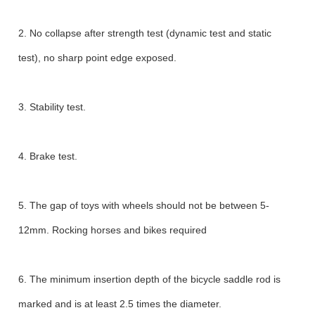
2. No collapse after strength test (dynamic test and static
test), no sharp point edge exposed.
3. Stability test.
4. Brake test.
5. The gap of toys with wheels should not be between 5-
12mm. Rocking horses and bikes required
6. The minimum insertion depth of the bicycle saddle rod is
marked and is at least 2.5 times the diameter.