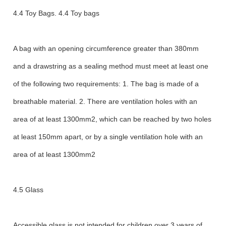
4.4 Toy Bags. 4.4 Toy bags
A bag with an opening circumference greater than 380mm
and a drawstring as a sealing method must meet at least one
of the following two requirements: 1. The bag is made of a
breathable material. 2. There are ventilation holes with an
area of at least 1300mm2, which can be reached by two holes
at least 150mm apart, or by a single ventilation hole with an
area of at least 1300mm2
4.5 Glass
Accessible glass is not intended for children over 3 years of