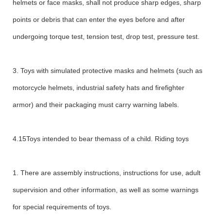
helmets or face masks, shall not produce sharp edges, sharp
points or debris that can enter the eyes before and after
undergoing torque test, tension test, drop test, pressure test.
3. Toys with simulated protective masks and helmets (such as
motorcycle helmets, industrial safety hats and firefighter
armor) and their packaging must carry warning labels.
4.15Toys intended to bear themass of a child. Riding toys
1. There are assembly instructions, instructions for use, adult
supervision and other information, as well as some warnings
for special requirements of toys.