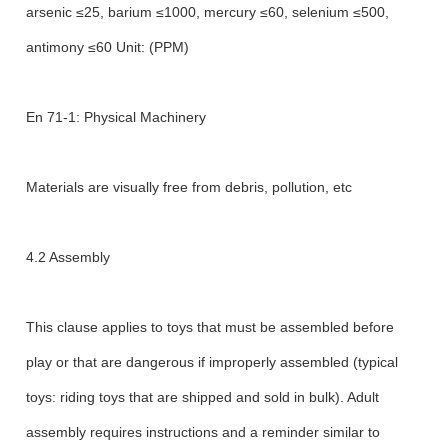
arsenic ≤25, barium ≤1000, mercury ≤60, selenium ≤500,
antimony ≤60 Unit: (PPM)
En 71-1: Physical Machinery
Materials are visually free from debris, pollution, etc
4.2 Assembly
This clause applies to toys that must be assembled before
play or that are dangerous if improperly assembled (typical
toys: riding toys that are shipped and sold in bulk). Adult
assembly requires instructions and a reminder similar to