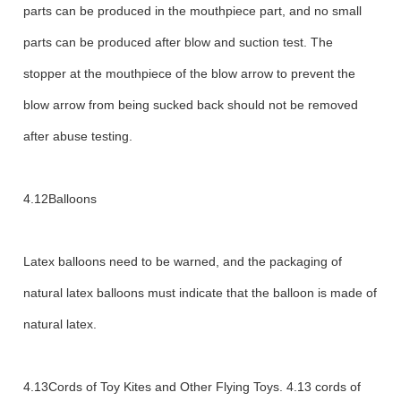
parts can be produced in the mouthpiece part, and no small
parts can be produced after blow and suction test. The
stopper at the mouthpiece of the blow arrow to prevent the
blow arrow from being sucked back should not be removed
after abuse testing.
4.12Balloons
Latex balloons need to be warned, and the packaging of
natural latex balloons must indicate that the balloon is made of
natural latex.
4.13Cords of Toy Kites and Other Flying Toys. 4.13 cords of