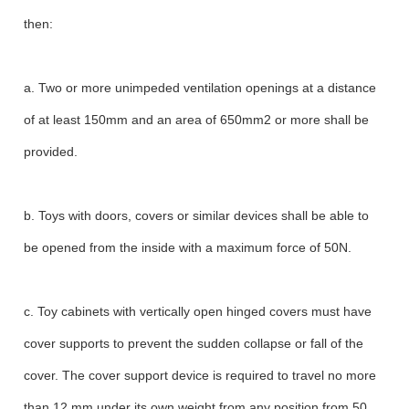
then:
a. Two or more unimpeded ventilation openings at a distance
of at least 150mm and an area of 650mm2 or more shall be
provided.
b. Toys with doors, covers or similar devices shall be able to
be opened from the inside with a maximum force of 50N.
c. Toy cabinets with vertically open hinged covers must have
cover supports to prevent the sudden collapse or fall of the
cover. The cover support device is required to travel no more
than 12 mm under its own weight from any position from 50