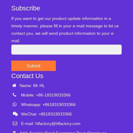
Subscribe
If you want to get our product update information in a
timely manner, please fill in your e-mail message to let us
contact you, we will send product information to your e-
mail.
Submit
Contact Us
Name: Mr HL
Mobile: +86-18319033366
Whatsapp: +8618319033366
WeChat: +8618319033366
E-mail:
hlfactory@hlfactory.com