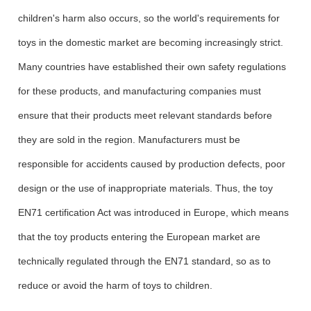
children's harm also occurs, so the world's requirements for
toys in the domestic market are becoming increasingly strict.
Many countries have established their own safety regulations
for these products, and manufacturing companies must
ensure that their products meet relevant standards before
they are sold in the region. Manufacturers must be
responsible for accidents caused by production defects, poor
design or the use of inappropriate materials. Thus, the toy
EN71 certification Act was introduced in Europe, which means
that the toy products entering the European market are
technically regulated through the EN71 standard, so as to
reduce or avoid the harm of toys to children.