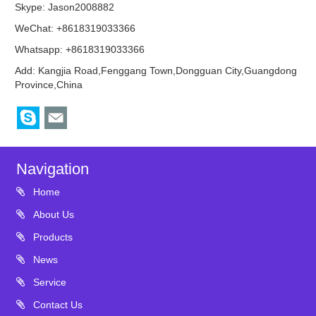
Skype:
Jason2008882
WeChat: +8618319033366
Whatsapp: +8618319033366
Add: Kangjia Road,Fenggang Town,Dongguan City,Guangdong
Province,China
Navigation
Home
About Us
Products
News
Service
Contact Us