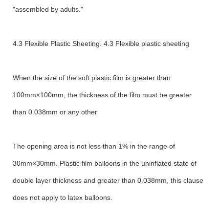
"assembled by adults."
4.3 Flexible Plastic Sheeting. 4.3 Flexible plastic sheeting
When the size of the soft plastic film is greater than
100mm×100mm, the thickness of the film must be greater
than 0.038mm or any other
The opening area is not less than 1% in the range of
30mm×30mm. Plastic film balloons in the uninflated state of
double layer thickness and greater than 0.038mm, this clause
does not apply to latex balloons.