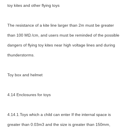
toy kites and other flying toys
The resistance of a kite line larger than 2m must be greater
than 100 MΩ /cm, and users must be reminded of the possible
dangers of flying toy kites near high voltage lines and during
thunderstorms.
Toy box and helmet
4.14 Enclosures for toys
4.14.1.Toys which a child can enter If the internal space is
greater than 0.03m3 and the size is greater than 150mm,