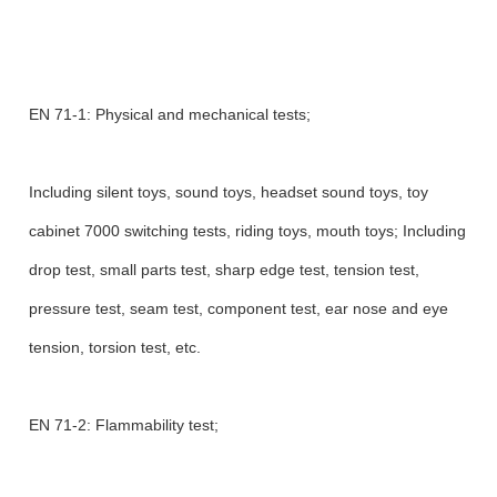
EN 71-1: Physical and mechanical tests;
Including silent toys, sound toys, headset sound toys, toy
cabinet 7000 switching tests, riding toys, mouth toys; Including
drop test, small parts test, sharp edge test, tension test,
pressure test, seam test, component test, ear nose and eye
tension, torsion test, etc.
EN 71-2: Flammability test;