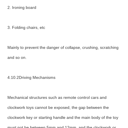
2. Ironing board
3. Folding chairs, etc
Mainly to prevent the danger of collapse, crushing, scratching
and so on.
4.10.2Driving Mechanisms
Mechanical structures such as remote control cars and
clockwork toys cannot be exposed, the gap between the
clockwork key or starting handle and the main body of the toy
must not be between 5mm and 12mm, and the clockwork or