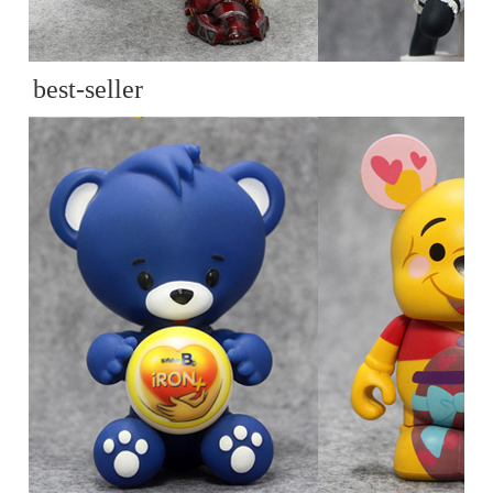
best-seller