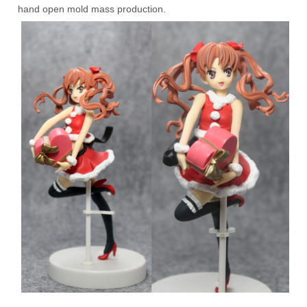
hand open mold mass production.