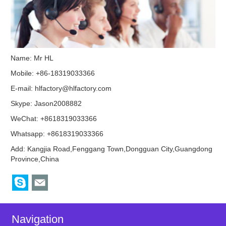
Name: Mr HL
Mobile: +86-18319033366
E-mail:
hlfactory@hlfactory.com
Skype:
Jason2008882
WeChat: +8618319033366
Whatsapp: +8618319033366
Add: Kangjia Road,Fenggang Town,Dongguan City,Guangdong
Province,China
Navigation