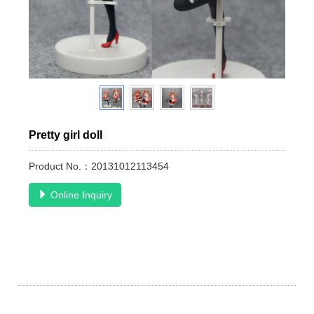
Pretty girl doll
Product No.：20131012113454
Online Inquiry