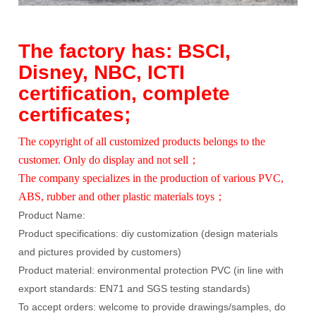
The factory has: BSCI,
Disney, NBC, ICTI
certification, complete
certificates;
The copyright of all customized products belongs to the
customer. Only do display and not sell；
The company specializes in the production of various PVC,
ABS, rubber and other plastic materials toys；
Product Name:
Product specifications: diy customization (design materials
and pictures provided by customers)
Product material: environmental protection PVC (in line with
export standards: EN71 and SGS testing standards)
To accept orders: welcome to provide drawings/samples, do