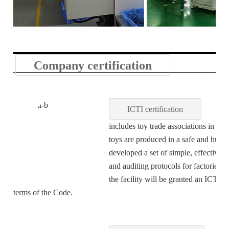
Company certification
ICTI certification
ICTI sta
includes toy trade associations in 20 
toys are produced in a safe and huma
developed a set of simple, effective
and auditing protocols for factories.
the facility will be granted an ICTI C
terms of the Code.