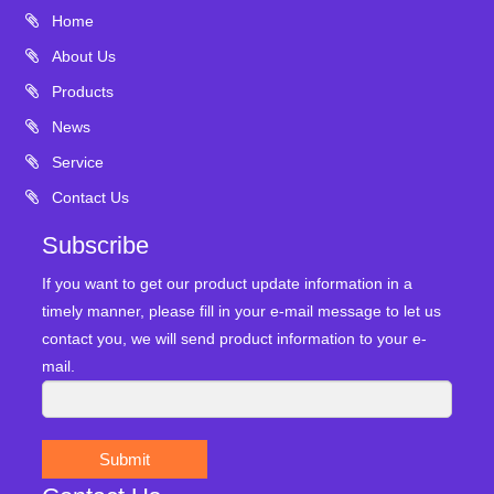
Home
About Us
Products
News
Service
Contact Us
Subscribe
If you want to get our product update information in a
timely manner, please fill in your e-mail message to let us
contact you, we will send product information to your e-
mail.
Submit