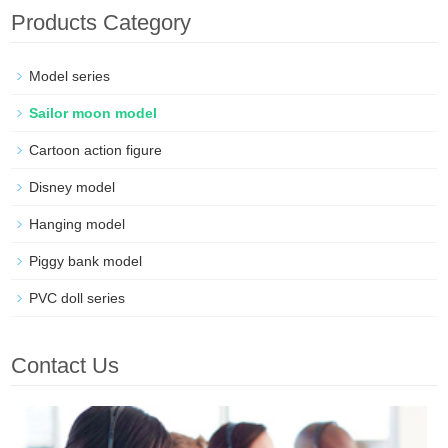
Products Category
Model series
Sailor moon model
Cartoon action figure
Disney model
Hanging model
Piggy bank model
PVC doll series
Contact Us