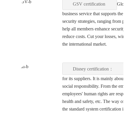
GSV certification
Global 
business service that supports the d
security strategies, ranging from pla
help all members enhance security and
reduce costs. Cut your losses, win 
the international market.
Disney certification：
Dis
for its suppliers. It is mainly about
social responsibility. From the empl
employees' human rights are respecte
health and safety, etc. The way of fact
the standard system certification is 