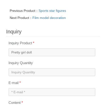
Previous Product：
Sports star figures
Next Product：
Film model decoration
Inquiry
Inquiry Product
*
Inquiry Quantity
E-mail
*
Content
*