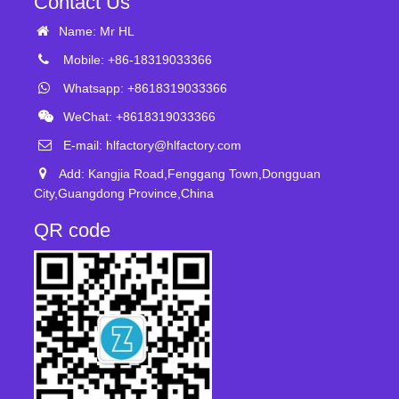
Contact Us
Name: Mr HL
Mobile: +86-18319033366
Whatsapp: +8618319033366
WeChat: +8618319033366
E-mail:
hlfactory@hlfactory.com
Add: Kangjia Road,Fenggang Town,Dongguan
City,Guangdong Province,China
QR code