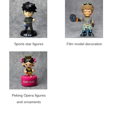
Sports star figures
Film model decoration
Peking Opera figures
and ornaments