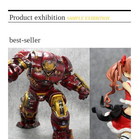
Product exhibition
SAMPLE EXHIBITION
best-seller