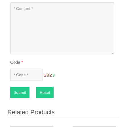
Code
*
Submit
Reset
Related Products